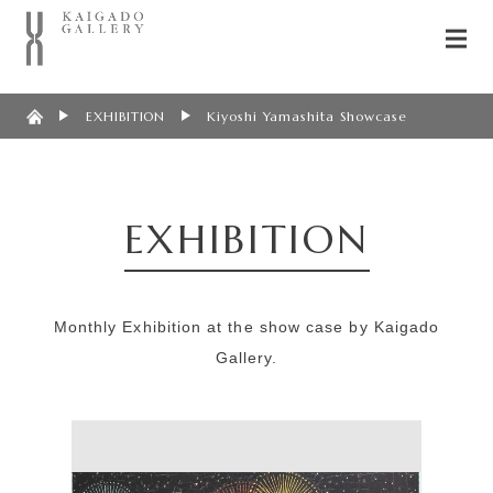
EXHIBITION
Kiyoshi Yamashita Showcase
EXHIBITION
Monthly Exhibition at the show case by Kaigado
Gallery.