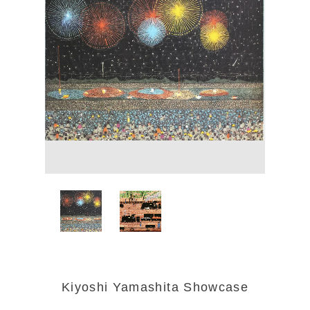
Kiyoshi Yamashita Showcase