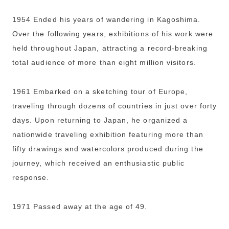
1954 Ended his years of wandering in Kagoshima.
Over the following years, exhibitions of his work were
held throughout Japan, attracting a record-breaking
total audience of more than eight million visitors.
1961 Embarked on a sketching tour of Europe,
traveling through dozens of countries in just over forty
days. Upon returning to Japan, he organized a
nationwide traveling exhibition featuring more than
fifty drawings and watercolors produced during the
journey, which received an enthusiastic public
response.
1971 Passed away at the age of 49.