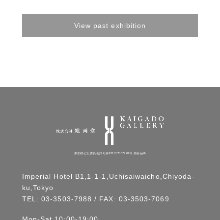
View past exhibition
東京都公安委員会許可第301012007978号 美術品商
Imperial Hotel B1,1-1-1,Uchisaiwaicho,Chiyoda-
ku,Tokyo
TEL:
03-3503-7988
/ FAX: 03-3503-7069
Mon-Sat 10:00-19:00