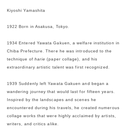
Kiyoshi Yamashita
1922 Born in Asakusa, Tokyo.
1934 Entered Yawata Gakuen, a welfare institution in
Chiba Prefecture. There he was introduced to the
technique of
harie
(paper collage), and his
extraordinary artistic talent was first recognized.
1939 Suddenly left Yawata Gakuen and began a
wandering journey that would last for fifteen years.
Inspired by the landscapes and scenes he
encountered during his travels, he created numerous
collage works that were highly acclaimed by artists,
writers, and critics alike.