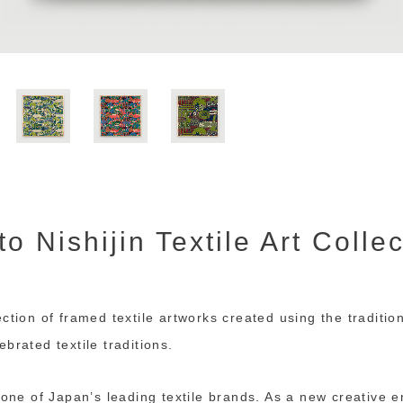
o Nishijin Textile Art Colle
ction of framed textile artworks created using the tradition
brated textile traditions.
s one of Japan’s leading textile brands. As a new creative