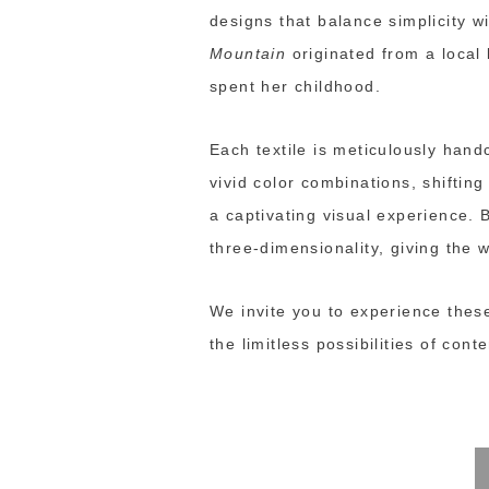
designs that balance simplicity w
Mountain
originated from a local
spent her childhood.
Each textile is meticulously hand
vivid color combinations, shiftin
a captivating visual experience. 
three-dimensionality, giving the
We invite you to experience thes
the limitless possibilities of con