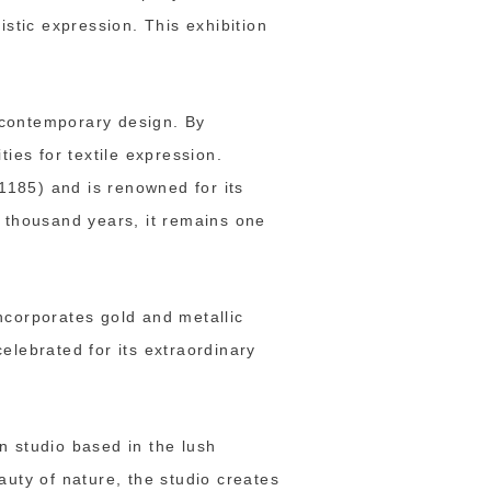
istic expression. This exhibition
d contemporary design. By
ies for textile expression.
–1185) and is renowned for its
a thousand years, it remains one
ncorporates gold and metallic
elebrated for its extraordinary
n studio based in the lush
auty of nature, the studio creates