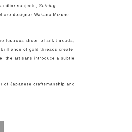
familiar subjects,
Shining
a where designer Wakana Mizuno
e lustrous sheen of silk threads,
brilliance of gold threads create
e, the artisans introduce a subtle
er of Japanese craftsmanship and