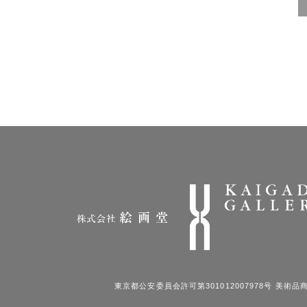
東京都公安委員会許可第301012007978号 美術品