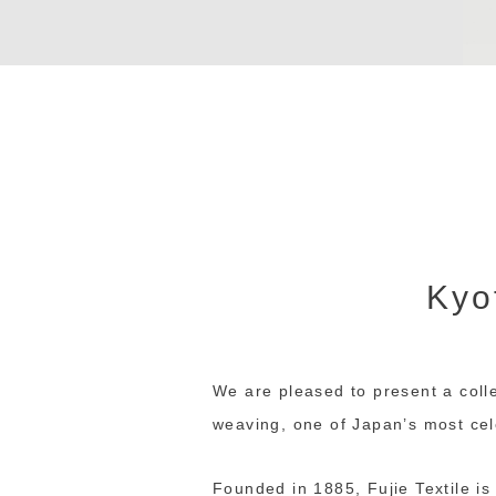
Kyot
We are pleased to present a colle
weaving, one of Japan’s most cele
Founded in 1885, Fujie Textile i