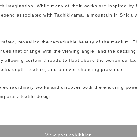
ith imagination. While many of their works are inspired by 
 legend associated with Tachikiyama, a mountain in Shig
crafted, revealing the remarkable beauty of the medium. Th
g hues that change with the viewing angle, and the dazzling 
By allowing certain threads to float above the woven surfac
 works depth, texture, and an ever-changing presence.
e extraordinary works and discover both the enduring pow
temporary textile design.
View past exhibition