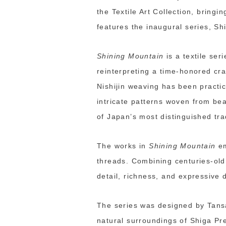
the Textile Art Collection, bring
features the inaugural series, Sh
Shining Mountain
is a textile ser
reinterpreting a time-honored cra
Nishijin weaving has been practic
intricate patterns woven from be
of Japan’s most distinguished trad
The works in
Shining Mountain
em
threads. Combining centuries-old 
detail, richness, and expressive 
The series was designed by Tansa
natural surroundings of Shiga Pre