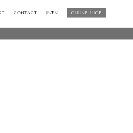
ST
CONTACT
JP
/EN
ONLINE SHOP