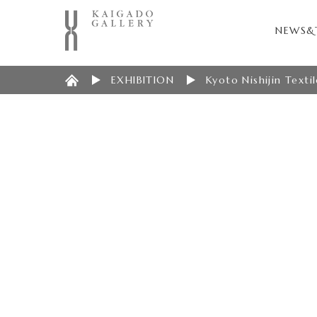
NEWS&
EXHIBITION
Kyoto Nishijin Texti