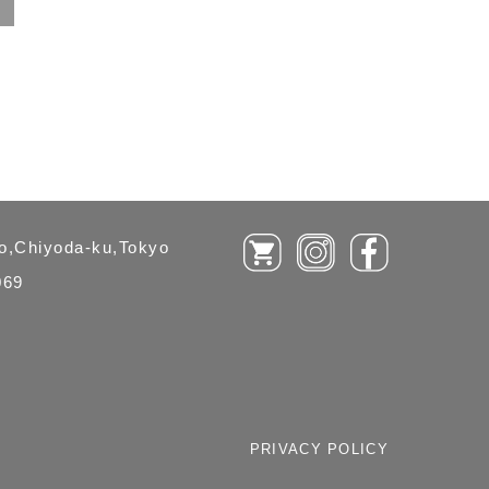
ho,Chiyoda-ku,Tokyo
069
PRIVACY POLICY