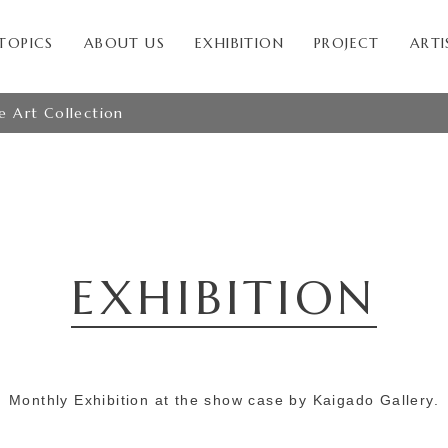
TOPICS
ABOUT US
EXHIBITION
PROJECT
ARTI
le Art Collection
EXHIBITION
Monthly Exhibition at the show case by Kaigado Gallery.