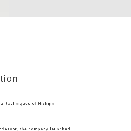
ction
al techniques of Nishijin
 endeavor, the company launched