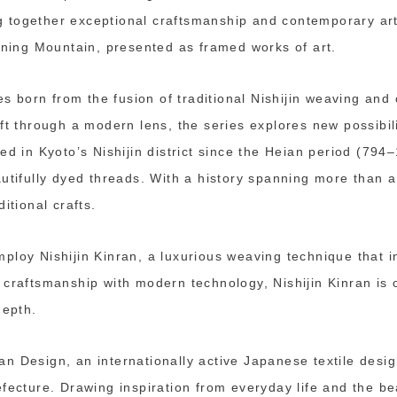
ing together exceptional craftsmanship and contemporary art
ining Mountain, presented as framed works of art.
ies born from the fusion of traditional Nishijin weaving an
ft through a modern lens, the series explores new possibilit
ed in Kyoto’s Nishijin district since the Heian period (794
autifully dyed threads. With a history spanning more than 
itional crafts.
ploy Nishijin Kinran, a luxurious weaving technique that i
craftsmanship with modern technology, Nishijin Kinran is c
depth.
n Design, an internationally active Japanese textile desig
fecture. Drawing inspiration from everyday life and the be