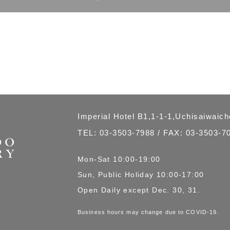
Imperial Hotel B1,1-1-1,Uchisaiwaic
TEL:
03-3503-7988
/ FAX: 03-3503-7
Mon-Sat 10:00-19:00
Sun, Public Holiday 10:00-17:00
Open Daily except Dec. 30, 31.
Business hours may change due to COVID-19.
商