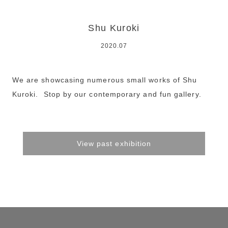
Shu Kuroki
2020.07
We are showcasing numerous small works of Shu
Kuroki. Stop by our contemporary and fun gallery.
View past exhibition