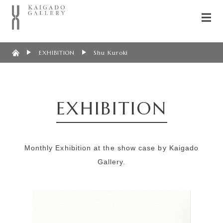
EXHIBITION
Shu Kuroki
EXHIBITION
Monthly Exhibition at the show case by Kaigado
Gallery.