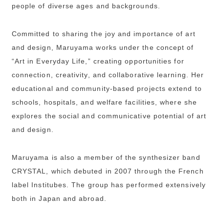
people of diverse ages and backgrounds.
Committed to sharing the joy and importance of art
and design, Maruyama works under the concept of
“Art in Everyday Life,” creating opportunities for
connection, creativity, and collaborative learning. Her
educational and community-based projects extend to
schools, hospitals, and welfare facilities, where she
explores the social and communicative potential of art
and design.
Maruyama is also a member of the synthesizer band
CRYSTAL, which debuted in 2007 through the French
label Institubes. The group has performed extensively
both in Japan and abroad.