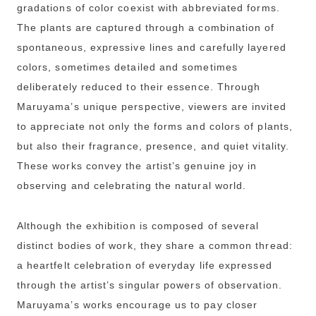
gradations of color coexist with abbreviated forms.
The plants are captured through a combination of
spontaneous, expressive lines and carefully layered
colors, sometimes detailed and sometimes
deliberately reduced to their essence. Through
Maruyama’s unique perspective, viewers are invited
to appreciate not only the forms and colors of plants,
but also their fragrance, presence, and quiet vitality.
These works convey the artist’s genuine joy in
observing and celebrating the natural world.
Although the exhibition is composed of several
distinct bodies of work, they share a common thread:
a heartfelt celebration of everyday life expressed
through the artist’s singular powers of observation.
Maruyama’s works encourage us to pay closer