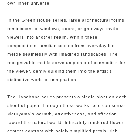
own inner universe.
In the Green House series, large architectural forms
reminiscent of windows, doors, or gateways invite
viewers into another realm. Within these
compositions, familiar scenes from everyday life
merge seamlessly with imagined landscapes. The
recognizable motifs serve as points of connection for
the viewer, gently guiding them into the artist’s
distinctive world of imagination.
The Hanabana series presents a single plant on each
sheet of paper. Through these works, one can sense
Maruyama’s warmth, attentiveness, and affection
toward the natural world. Intricately rendered flower
centers contrast with boldly simplified petals; rich