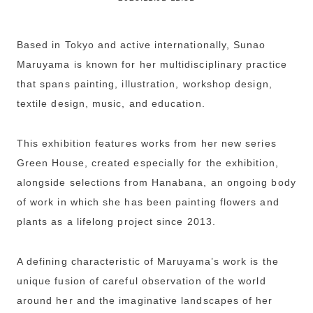
Based in Tokyo and active internationally, Sunao
Maruyama is known for her multidisciplinary practice
that spans painting, illustration, workshop design,
textile design, music, and education.
This exhibition features works from her new series
Green House, created especially for the exhibition,
alongside selections from Hanabana, an ongoing body
of work in which she has been painting flowers and
plants as a lifelong project since 2013.
A defining characteristic of Maruyama’s work is the
unique fusion of careful observation of the world
around her and the imaginative landscapes of her