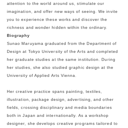
attention to the world around us, stimulate our
imagination, and offer new ways of seeing. We invite
you to experience these works and discover the
richness and wonder hidden within the ordinary.
Biography
Sunao Maruyama graduated from the Department of
Design at Tokyo University of the Arts and completed
her graduate studies at the same institution. During
her studies, she also studied graphic design at the
University of Applied Arts Vienna.
Her creative practice spans painting, textiles,
illustration, package design, advertising, and other
fields, crossing disciplinary and media boundaries
both in Japan and internationally. As a workshop
designer, she develops creative programs tailored to