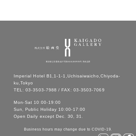
東京都公安委員会許可第301012007978号 美術品商
Imperial Hotel B1,1-1-1,Uchisaiwaicho,Chiyoda-
ku,Tokyo
TEL:
03-3503-7988
/ FAX: 03-3503-7069
Mon-Sat 10:00-19:00
Sun, Public Holiday 10:00-17:00
Open Daily except Dec. 30, 31.
Business hours may change due to COVID-19.