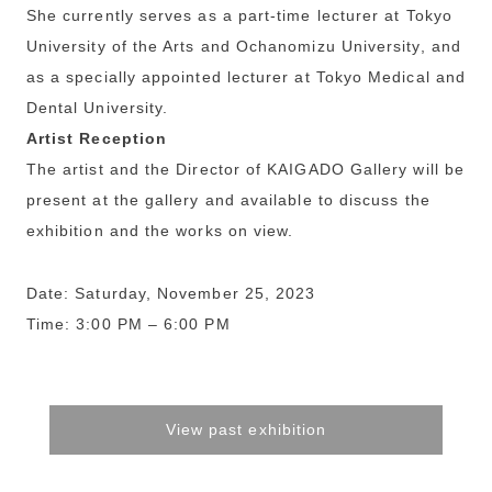
She currently serves as a part-time lecturer at Tokyo
University of the Arts and Ochanomizu University, and
as a specially appointed lecturer at Tokyo Medical and
Dental University.
Artist Reception
The artist and the Director of KAIGADO Gallery will be
present at the gallery and available to discuss the
exhibition and the works on view.
Date: Saturday, November 25, 2023
Time: 3:00 PM – 6:00 PM
View past exhibition