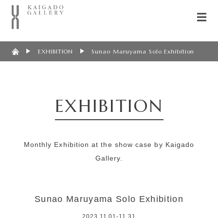
EXHIBITION
Sunao Maruyama Solo Exhibition
EXHIBITION
Monthly Exhibition at the show case by Kaigado
Gallery.
Sunao Maruyama Solo Exhibition
2023.11.01-11.31