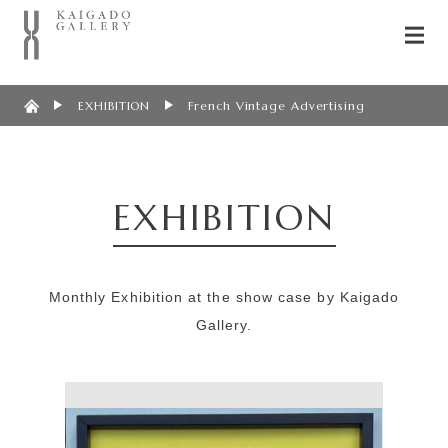
EXHIBITION
French Vintage Advertising
EXHIBITION
Monthly Exhibition at the show case by Kaigado
Gallery.