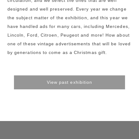
circulation, and we select the ones that are well
designed and well preserved. Every year we change
the subject matter of the exhibition, and this year we
have handled ads for many cars, including Mercedes,
Lincoln, Ford, Citroen, Peugeot and more! How about
one of these vintage advertisements that will be loved
by generations to come as a Christmas gift.
View past exhibition