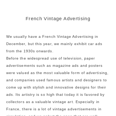
French Vintage Advertising
We usually have a French Vintage Advertising in
December, but this year, we mainly exhibit car ads
from the 1930s onwards.
Before the widespread use of television, paper
advertisements such as magazine ads and posters
were valued as the most valuable form of advertising,
and companies used famous artists and designers to
come up with stylish and innovative designs for their
ads. Its artistry is so high that today it is favored by
collectors as a valuable vintage art. Especially in
France, there is a lot of vintage advertisements in